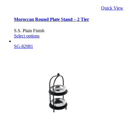
Quick View
Moroccan Round Plate Stand – 2 Tier
S.S. Plain Finish
Select options
SG-82981