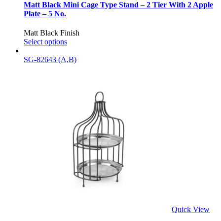
Matt Black Mini Cage Type Stand – 2 Tier With 2 Apple
Plate – 5 No.
Matt Black Finish
Select options
SG-82643 (A,B)
Quick View