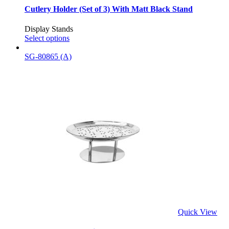
Cutlery Holder (Set of 3) With Matt Black Stand
Display Stands
Select options
SG-80865 (A)
Quick View