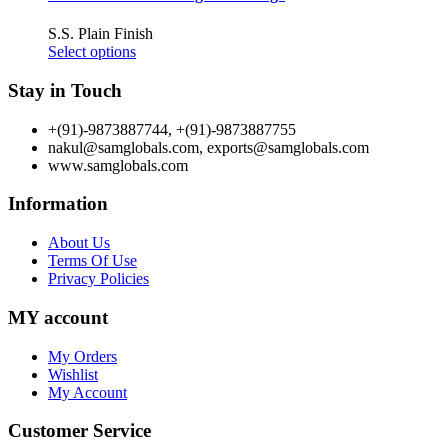
S.S. Plain Finish
Select options
Stay in Touch
+(91)-9873887744, +(91)-9873887755
nakul@samglobals.com, exports@samglobals.com
www.samglobals.com
Information
About Us
Terms Of Use
Privacy Policies
MY account
My Orders
Wishlist
My Account
Customer Service