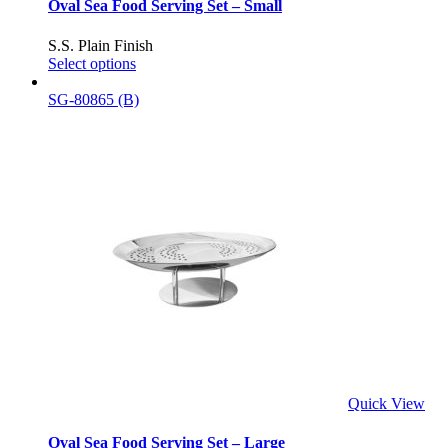
Oval Sea Food Serving Set – Small
S.S. Plain Finish
Select options
SG-80865 (B)
Quick View
Oval Sea Food Serving Set – Large