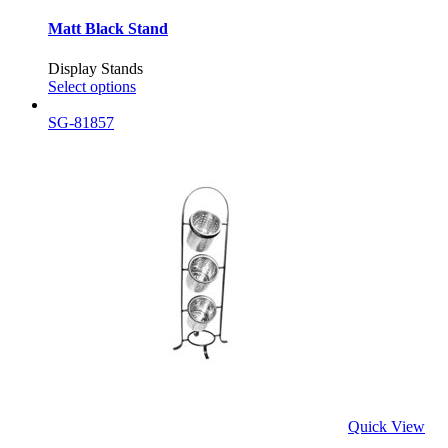
Matt Black Stand
Display Stands
Select options
SG-81857
Quick View