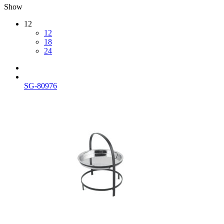
Show
12
12
18
24
SG-80976