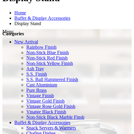
Home
Buffet & Display Accessories
Display Stand
Menu
Categories
New Arrival
Rainbow Finish
Non-Stick Blue Finish
Non-Stick Red Finish
Non-Stick Yellow Finish
Ash Tray
S.S. Finish
S.S. Ball Hammered Finish
Cast Aluminium
Pure Brass
Vintage Finish
Vintage Gold Finish
Vintage Rose Gold Finish
Vinatge Black Finish
Non-Stick Black Marble Finsh
Buffet & Display Accessories
Snack Servers & Warmers
Chafing Dishes