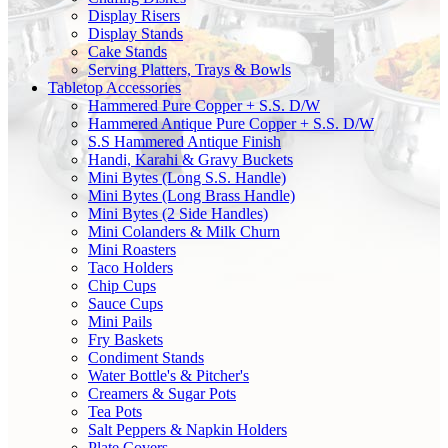
Display Risers
Display Stands
Cake Stands
Serving Platters, Trays & Bowls
Tabletop Accessories
Hammered Pure Copper + S.S. D/W
Hammered Antique Pure Copper + S.S. D/W
S.S Hammered Antique Finish
Handi, Karahi & Gravy Buckets
Mini Bytes (Long S.S. Handle)
Mini Bytes (Long Brass Handle)
Mini Bytes (2 Side Handles)
Mini Colanders & Milk Churn
Mini Roasters
Taco Holders
Chip Cups
Sauce Cups
Mini Pails
Fry Baskets
Condiment Stands
Water Bottle's & Pitcher's
Creamers & Sugar Pots
Tea Pots
Salt Peppers & Napkin Holders
Plate Covers