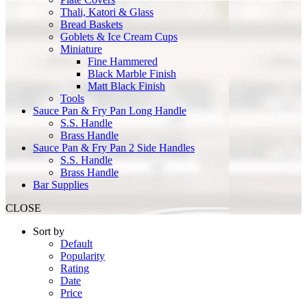
Thali, Katori & Glass
Bread Baskets
Goblets & Ice Cream Cups
Miniature
Fine Hammered
Black Marble Finish
Matt Black Finish
Tools
Sauce Pan & Fry Pan Long Handle
S.S. Handle
Brass Handle
Sauce Pan & Fry Pan 2 Side Handles
S.S. Handle
Brass Handle
Bar Supplies
CLOSE
Sort by
Default
Popularity
Rating
Date
Price