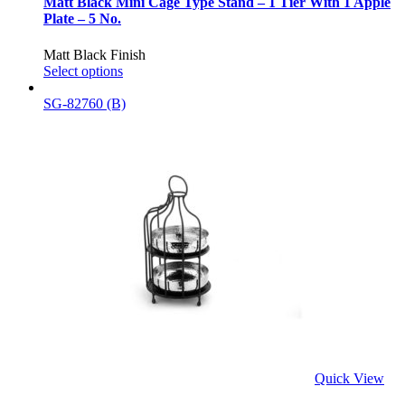
Matt Black Mini Cage Type Stand – 1 Tier With 1 Apple
Plate – 5 No.
Matt Black Finish
Select options
SG-82760 (B)
Quick View