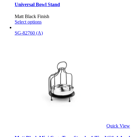
Universal Bowl Stand
Matt Black Finish
Select options
SG-82760 (A)
Quick View