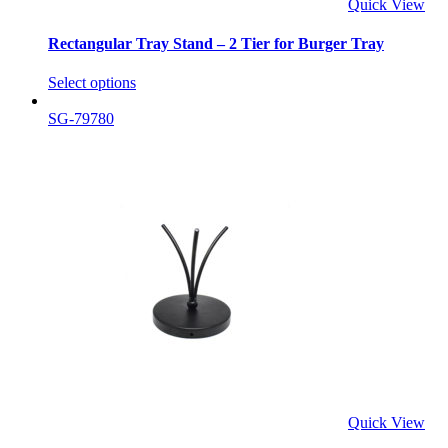
Quick View
Rectangular Tray Stand – 2 Tier for Burger Tray
Select options
SG-79780
Quick View