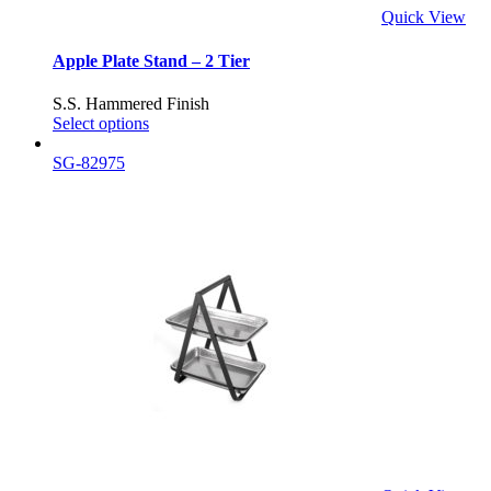
Quick View
Apple Plate Stand – 2 Tier
S.S. Hammered Finish
Select options
SG-82975