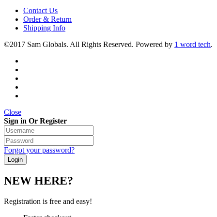
Contact Us
Order & Return
Shipping Info
©2017 Sam Globals. All Rights Reserved. Powered by
1 word tech
.
Close
Sign in Or Register
Forgot your password?
NEW HERE?
Registration is free and easy!