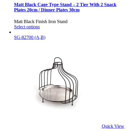
Matt Black Cage Type Stand – 2 Tier With 2 Snack
Plates 20cm / Dinner Plates 30cm
Matt Black Finish Iron Stand
Select options
SG-82700 (A,B)
Quick View