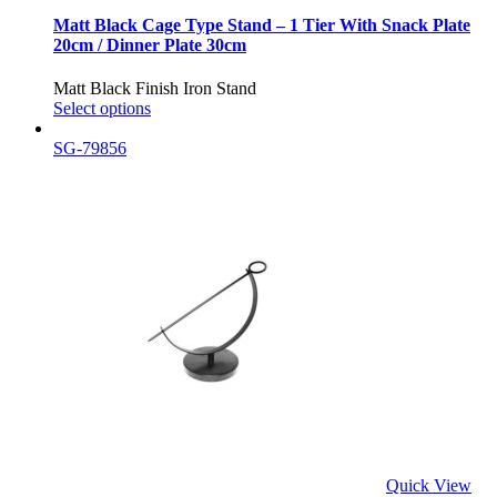
Matt Black Cage Type Stand – 1 Tier With Snack Plate
20cm / Dinner Plate 30cm
Matt Black Finish Iron Stand
Select options
SG-79856
Quick View