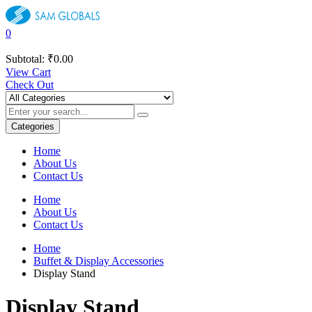
0
Subtotal:
₹
0.00
View Cart
Check Out
Categories
Home
About Us
Contact Us
Home
About Us
Contact Us
Home
Buffet & Display Accessories
Display Stand
Display Stand