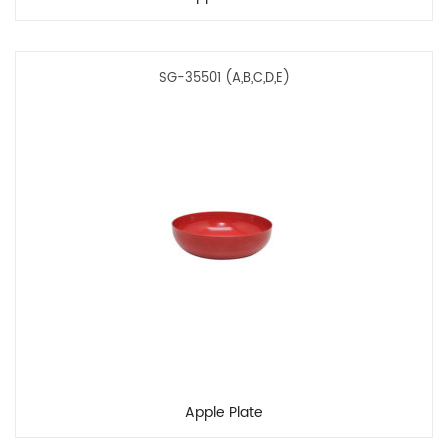
SG-35501 (A,B,C,D,E)
Apple Plate