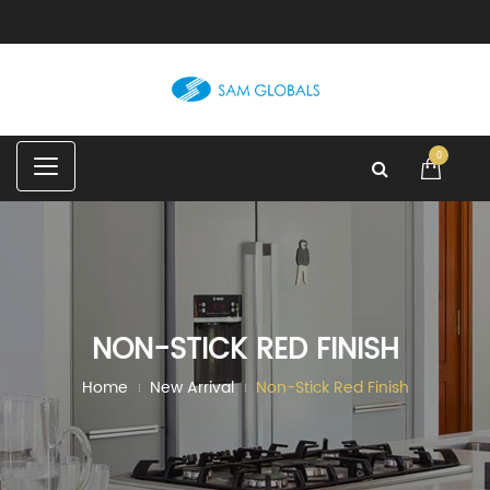
C
0
a
t
e
g
o
r
i
e
s
NON-STICK RED FINISH
Home
New Arrival
Non-Stick Red Finish