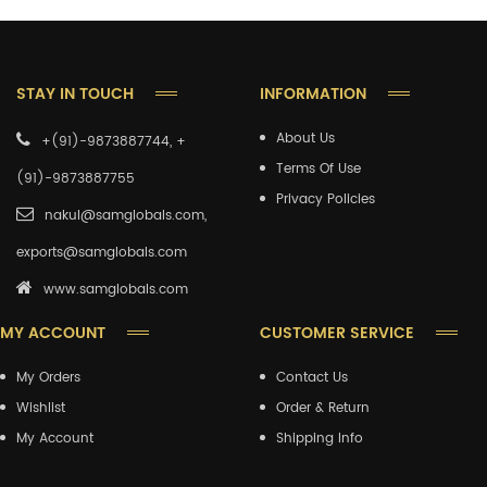
STAY IN TOUCH
INFORMATION
About Us
+(91)-9873887744, +
Terms Of Use
(91)-9873887755
Privacy Policies
nakul@samglobals.com,
exports@samglobals.com
www.samglobals.com
MY ACCOUNT
CUSTOMER SERVICE
My Orders
Contact Us
Wishlist
Order & Return
My Account
Shipping Info