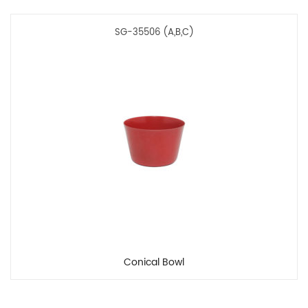
SG-35506 (A,B,C)
Conical Bowl