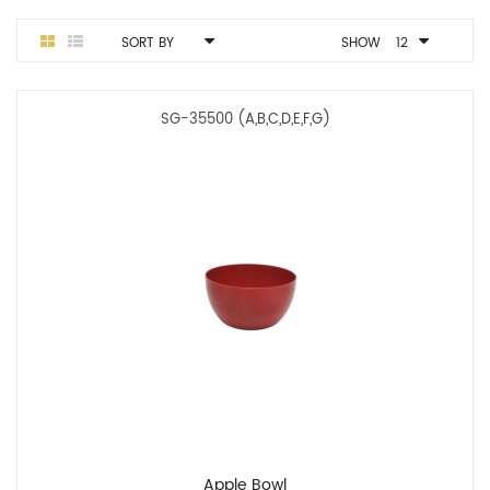
SORT BY
SHOW
12
SG-35500 (A,B,C,D,E,F,G)
Apple Bowl