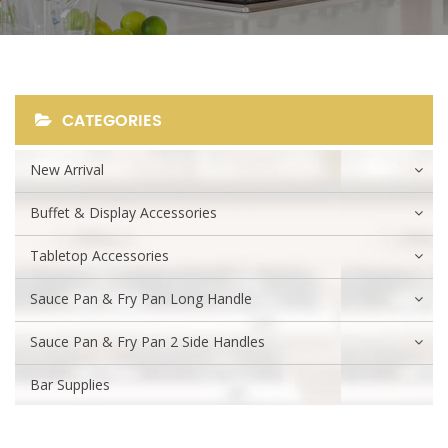
CATEGORIES
New Arrival
Buffet & Display Accessories
Tabletop Accessories
Sauce Pan & Fry Pan Long Handle
Sauce Pan & Fry Pan 2 Side Handles
Bar Supplies