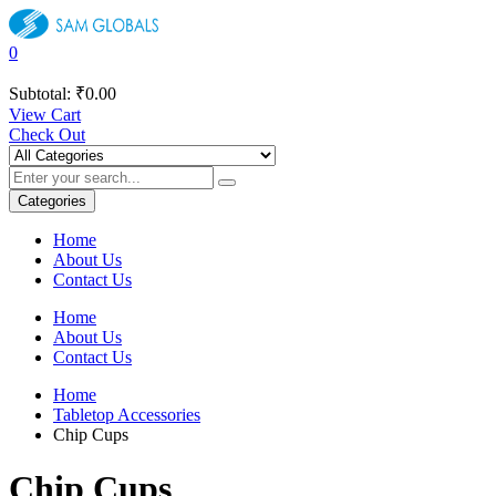
0
Subtotal:
₹
0.00
View Cart
Check Out
Categories
Home
About Us
Contact Us
Home
About Us
Contact Us
Home
Tabletop Accessories
Chip Cups
Chip Cups