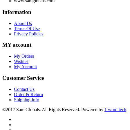
www.samglobals.com
Information
About Us
Terms Of Use
Privacy Policies
MY account
My Orders
Wishlist
My Account
Customer Service
Contact Us
Order & Return
Shipping Info
©2017 Sam Globals. All Rights Reserved. Powered by
1 word tech
.