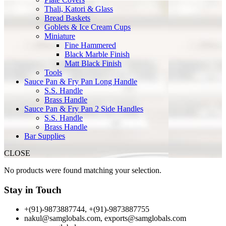
Thali, Katori & Glass
Bread Baskets
Goblets & Ice Cream Cups
Miniature
Fine Hammered
Black Marble Finish
Matt Black Finish
Tools
Sauce Pan & Fry Pan Long Handle
S.S. Handle
Brass Handle
Sauce Pan & Fry Pan 2 Side Handles
S.S. Handle
Brass Handle
Bar Supplies
CLOSE
No products were found matching your selection.
Stay in Touch
+(91)-9873887744, +(91)-9873887755
nakul@samglobals.com, exports@samglobals.com