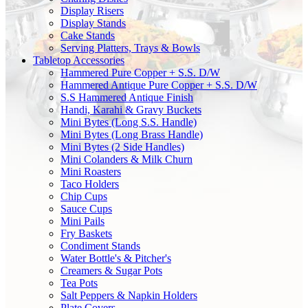
Display Risers
Display Stands
Cake Stands
Serving Platters, Trays & Bowls
Tabletop Accessories
Hammered Pure Copper + S.S. D/W
Hammered Antique Pure Copper + S.S. D/W
S.S Hammered Antique Finish
Handi, Karahi & Gravy Buckets
Mini Bytes (Long S.S. Handle)
Mini Bytes (Long Brass Handle)
Mini Bytes (2 Side Handles)
Mini Colanders & Milk Churn
Mini Roasters
Taco Holders
Chip Cups
Sauce Cups
Mini Pails
Fry Baskets
Condiment Stands
Water Bottle's & Pitcher's
Creamers & Sugar Pots
Tea Pots
Salt Peppers & Napkin Holders
Plate Covers