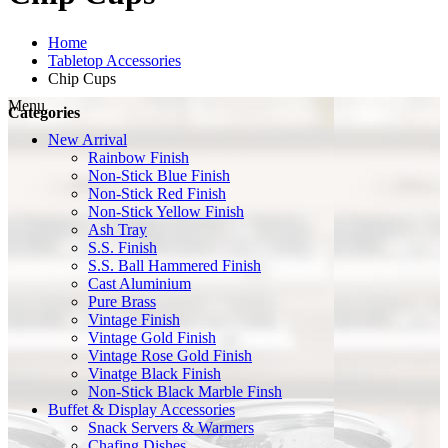
Home
Tabletop Accessories
Chip Cups
Menu
Categories
New Arrival
Rainbow Finish
Non-Stick Blue Finish
Non-Stick Red Finish
Non-Stick Yellow Finish
Ash Tray
S.S. Finish
S.S. Ball Hammered Finish
Cast Aluminium
Pure Brass
Vintage Finish
Vintage Gold Finish
Vintage Rose Gold Finish
Vinatge Black Finish
Non-Stick Black Marble Finsh
Buffet & Display Accessories
Snack Servers & Warmers
Chafing Dishes