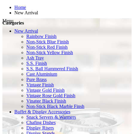
Home
New Arrival
Menu
Categories
New Arrival
Rainbow Finish
Non-Stick Blue Finish
Non-Stick Red Finish
Non-Stick Yellow Finish
Ash Tray
S.S. Finish
S.S. Ball Hammered Finish
Cast Aluminium
Pure Brass
Vintage Finish
Vintage Gold Finish
Vintage Rose Gold Finish
Vinatge Black Finish
Non-Stick Black Marble Finsh
Buffet & Display Accessories
Snack Servers & Warmers
Chafing Dishes
Display Risers
Display Stands