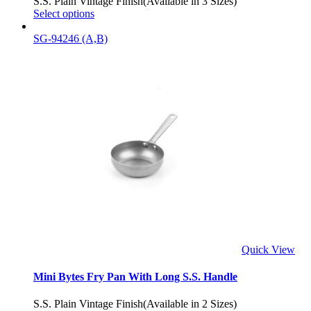
S.S. Plain Vintage Finish(Available in 3 Sizes)
Select options
SG-94246 (A,B)
Quick View
Mini Bytes Fry Pan With Long S.S. Handle
S.S. Plain Vintage Finish(Available in 2 Sizes)