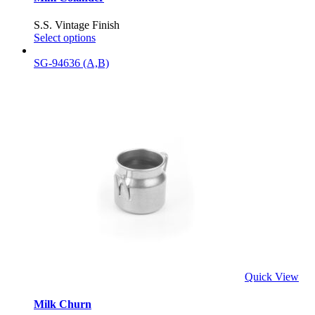
S.S. Vintage Finish
Select options
SG-94636 (A,B)
Quick View
Milk Churn