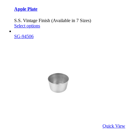
Apple Plate
S.S. Vintage Finish (Available in 7 Sizes)
Select options
SG-94506
Quick View