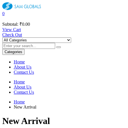
0
Subtotal:
₹
0.00
View Cart
Check Out
Categories
Home
About Us
Contact Us
Home
About Us
Contact Us
Home
New Arrival
New Arrival