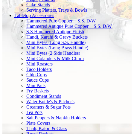
Cake Stands
Serving Platters, Trays & Bowls
Tabletop Accessories
Hammered Pure Copper + S.S. D/W
Hammered Antique Pure Copper + S.S. D/W
S.S Hammered Antique Finish
Handi, Karahi & Gravy Buckets
Mini Bytes (Long S.S. Handle)
Mini Bytes (Long Brass Handle)
Mini Bytes (2 Side Handles)
Mini Colanders & Milk Churn
Mini Roasters
Taco Holders
Chip Cups
Sauce Cups
Mini Pails
Fry Baskets
Condiment Stands
Water Bottle's & Pitcher's
Creamers & Sugar Pots
Tea Pots
Salt Peppers & Napkin Holders
Plate Covers
Thali, Katori & Glass
Bread Baskets