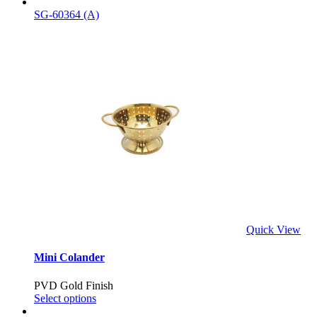
SG-60364 (A)
Quick View
Mini Colander
PVD Gold Finish
Select options