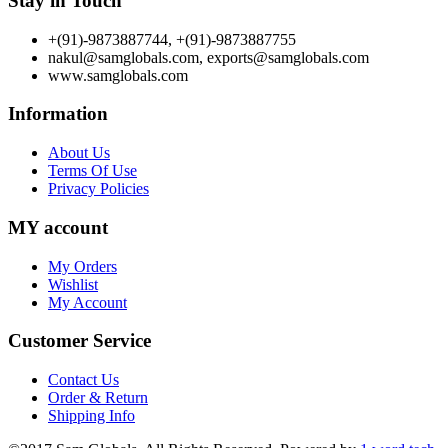
Stay in Touch
+(91)-9873887744, +(91)-9873887755
nakul@samglobals.com, exports@samglobals.com
www.samglobals.com
Information
About Us
Terms Of Use
Privacy Policies
MY account
My Orders
Wishlist
My Account
Customer Service
Contact Us
Order & Return
Shipping Info