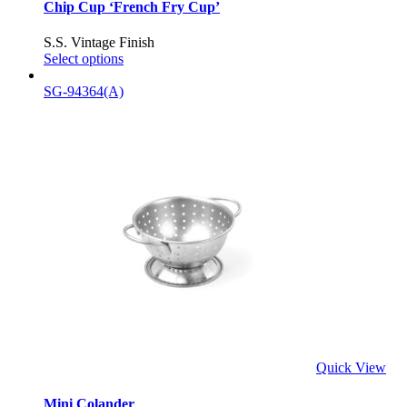
Chip Cup ‘French Fry Cup’
S.S. Vintage Finish
Select options
SG-94364(A)
Quick View
Mini Colander