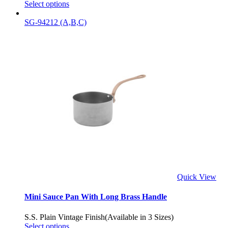
Select options
SG-94212 (A,B,C)
Quick View
Mini Sauce Pan With Long Brass Handle
S.S. Plain Vintage Finish(Available in 3 Sizes)
Select options