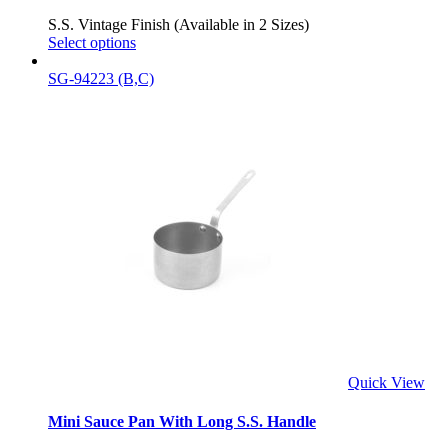
S.S. Vintage Finish (Available in 2 Sizes)
Select options
SG-94223 (B,C)
Quick View
Mini Sauce Pan With Long S.S. Handle