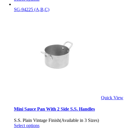
SG-94225 (A,B,C)
Quick View
Mini Sauce Pan With 2 Side S.S. Handles
S.S. Plain Vintage Finish(Available in 3 Sizes)
Select options