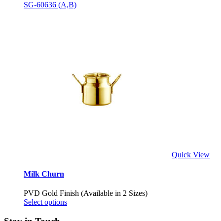
SG-60636 (A,B)
Quick View
Milk Churn
PVD Gold Finish (Available in 2 Sizes)
Select options