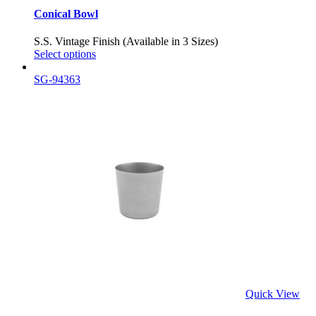
Conical Bowl
S.S. Vintage Finish (Available in 3 Sizes)
Select options
SG-94363
Quick View