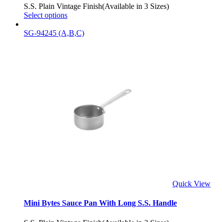
S.S. Plain Vintage Finish(Available in 3 Sizes)
Select options
SG-94245 (A,B,C)
Quick View
Mini Bytes Sauce Pan With Long S.S. Handle