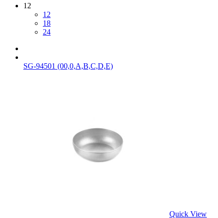
12
12
18
24
SG-94501 (00,0,A,B,C,D,E)
Quick View