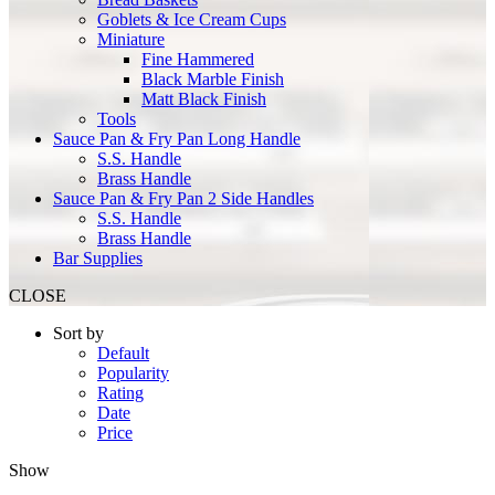
Goblets & Ice Cream Cups
Miniature
Fine Hammered
Black Marble Finish
Matt Black Finish
Tools
Sauce Pan & Fry Pan Long Handle
S.S. Handle
Brass Handle
Sauce Pan & Fry Pan 2 Side Handles
S.S. Handle
Brass Handle
Bar Supplies
CLOSE
Sort by
Default
Popularity
Rating
Date
Price
Show