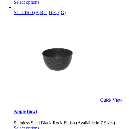
Select options
SG-70500 (A,B,C,D,E,F,G)
Quick View
Apple Bowl
Stainless Steel Black Rock Finish (Available in 7 Sizes)
Select options