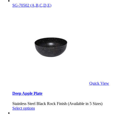
SG-70502 (A,B,C,D,E)
Quick View
Deep Apple Plate
Stainless Steel Black Rock Finish (Available in 5 Sizes)
Select options