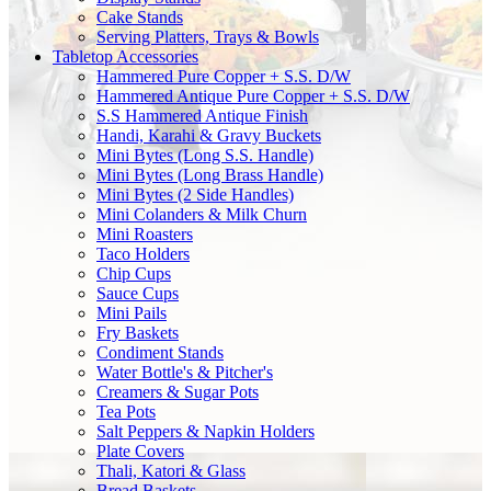
Cake Stands
Serving Platters, Trays & Bowls
Tabletop Accessories
Hammered Pure Copper + S.S. D/W
Hammered Antique Pure Copper + S.S. D/W
S.S Hammered Antique Finish
Handi, Karahi & Gravy Buckets
Mini Bytes (Long S.S. Handle)
Mini Bytes (Long Brass Handle)
Mini Bytes (2 Side Handles)
Mini Colanders & Milk Churn
Mini Roasters
Taco Holders
Chip Cups
Sauce Cups
Mini Pails
Fry Baskets
Condiment Stands
Water Bottle's & Pitcher's
Creamers & Sugar Pots
Tea Pots
Salt Peppers & Napkin Holders
Plate Covers
Thali, Katori & Glass
Bread Baskets