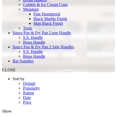
Goblets & Ice Cream Cups
Miniature
Fine Hammered
Black Marble Finish
Matt Black Finish
Tools
Sauce Pan & Fry Pan Long Handle
S.S. Handle
Brass Handle
Sauce Pan & Fry Pan 2 Side Handles
S.S. Handle
Brass Handle
Bar Supplies
CLOSE
Sort by
Default
Popularity
Rating
Date
Price
Show