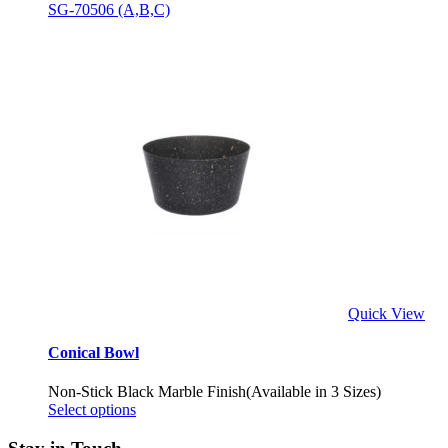
SG-70506 (A,B,C)
Quick View
Conical Bowl
Non-Stick Black Marble Finish(Available in 3 Sizes)
Select options