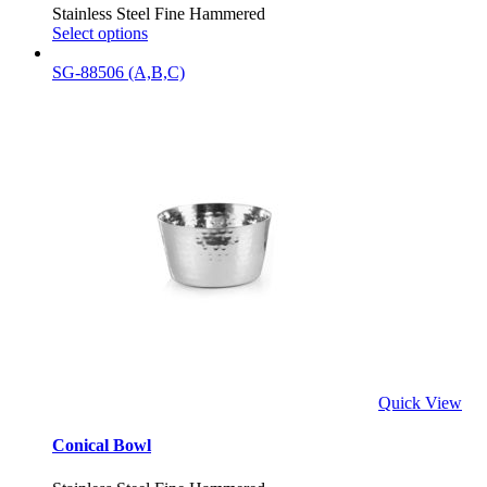
Stainless Steel Fine Hammered
Select options
SG-88506 (A,B,C)
Quick View
Conical Bowl