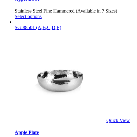
Stainless Steel Fine Hammered (Available in 7 Sizes)
Select options
SG-88501 (A,B,C,D,E)
Quick View
Apple Plate