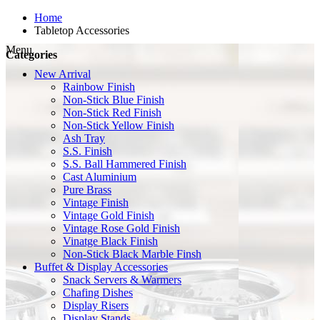
Home
Tabletop Accessories
Menu
Categories
New Arrival
Rainbow Finish
Non-Stick Blue Finish
Non-Stick Red Finish
Non-Stick Yellow Finish
Ash Tray
S.S. Finish
S.S. Ball Hammered Finish
Cast Aluminium
Pure Brass
Vintage Finish
Vintage Gold Finish
Vintage Rose Gold Finish
Vinatge Black Finish
Non-Stick Black Marble Finsh
Buffet & Display Accessories
Snack Servers & Warmers
Chafing Dishes
Display Risers
Display Stands