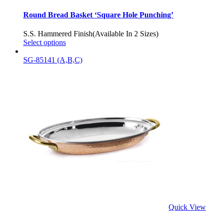
Round Bread Basket ‘Square Hole Punching’
S.S. Hammered Finish(Available In 2 Sizes)
Select options
SG-85141 (A,B,C)
Quick View