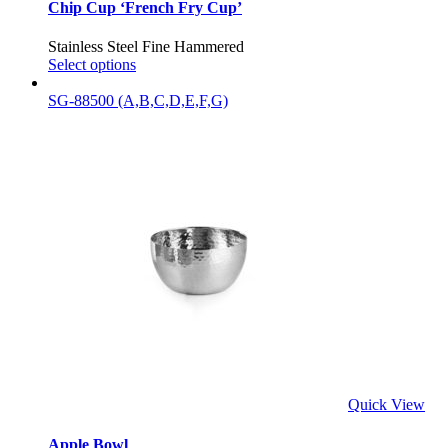
Chip Cup ‘French Fry Cup’
Stainless Steel Fine Hammered
Select options
SG-88500 (A,B,C,D,E,F,G)
Quick View
Apple Bowl