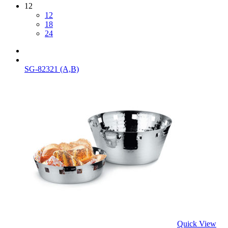
12
12
18
24
SG-82321 (A,B)
Quick View