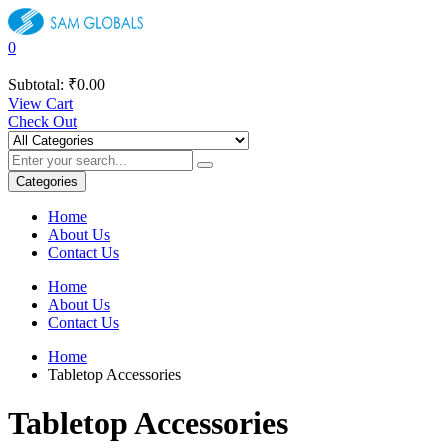
0
Subtotal:
₹
0.00
View Cart
Check Out
Categories
Home
About Us
Contact Us
Home
About Us
Contact Us
Home
Tabletop Accessories
Tabletop Accessories