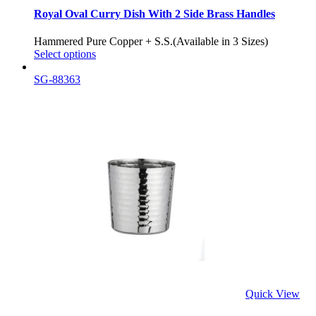
Royal Oval Curry Dish With 2 Side Brass Handles
Hammered Pure Copper + S.S.(Available in 3 Sizes)
Select options
SG-88363
Quick View