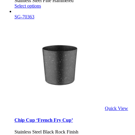
Stainless Steel Fine Hammered
Select options
SG-70363
Quick View
Chip Cup ‘French Fry Cup’
Stainless Steel Black Rock Finish