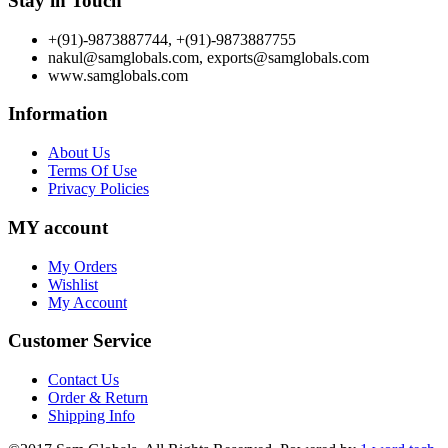
Stay in Touch
+(91)-9873887744, +(91)-9873887755
nakul@samglobals.com, exports@samglobals.com
www.samglobals.com
Information
About Us
Terms Of Use
Privacy Policies
MY account
My Orders
Wishlist
My Account
Customer Service
Contact Us
Order & Return
Shipping Info