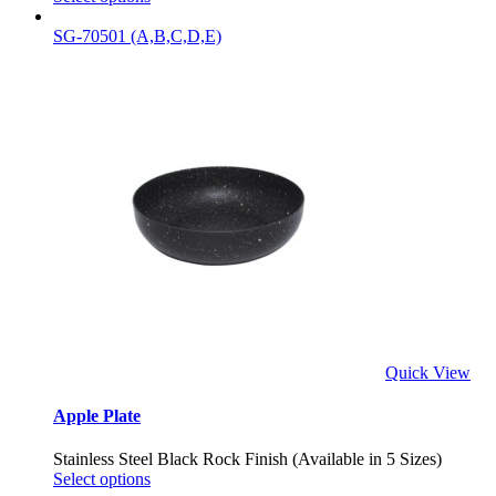
SG-70501 (A,B,C,D,E)
Quick View
Apple Plate
Stainless Steel Black Rock Finish (Available in 5 Sizes)
Select options