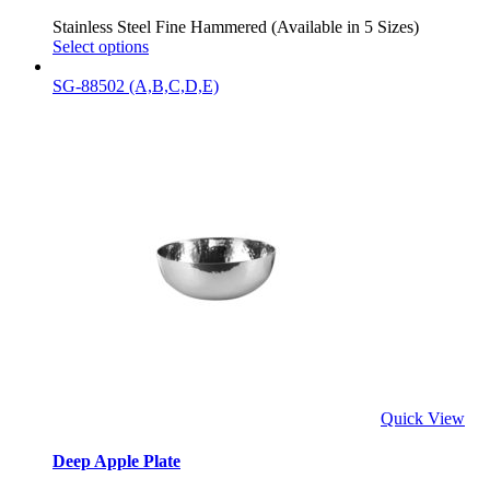
Stainless Steel Fine Hammered (Available in 5 Sizes)
Select options
SG-88502 (A,B,C,D,E)
Quick View
Deep Apple Plate