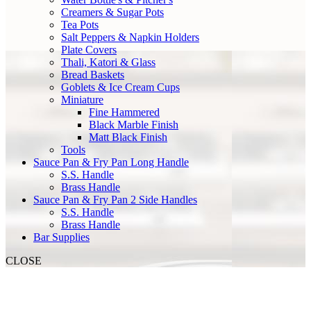
Creamers & Sugar Pots
Tea Pots
Salt Peppers & Napkin Holders
Plate Covers
Thali, Katori & Glass
Bread Baskets
Goblets & Ice Cream Cups
Miniature
Fine Hammered
Black Marble Finish
Matt Black Finish
Tools
Sauce Pan & Fry Pan Long Handle
S.S. Handle
Brass Handle
Sauce Pan & Fry Pan 2 Side Handles
S.S. Handle
Brass Handle
Bar Supplies
CLOSE