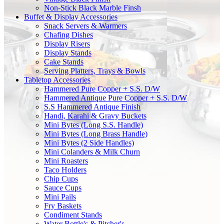
Non-Stick Black Marble Finsh
Buffet & Display Accessories
Snack Servers & Warmers
Chafing Dishes
Display Risers
Display Stands
Cake Stands
Serving Platters, Trays & Bowls
Tabletop Accessories
Hammered Pure Copper + S.S. D/W
Hammered Antique Pure Copper + S.S. D/W
S.S Hammered Antique Finish
Handi, Karahi & Gravy Buckets
Mini Bytes (Long S.S. Handle)
Mini Bytes (Long Brass Handle)
Mini Bytes (2 Side Handles)
Mini Colanders & Milk Churn
Mini Roasters
Taco Holders
Chip Cups
Sauce Cups
Mini Pails
Fry Baskets
Condiment Stands
Water Bottle's & Pitcher's