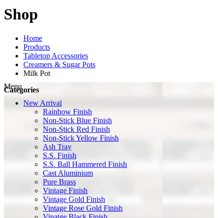
Shop
Home
Products
Tabletop Accessories
Creamers & Sugar Pots
Milk Pot
Menu
Categories
New Arrival
Rainbow Finish
Non-Stick Blue Finish
Non-Stick Red Finish
Non-Stick Yellow Finish
Ash Tray
S.S. Finish
S.S. Ball Hammered Finish
Cast Aluminium
Pure Brass
Vintage Finish
Vintage Gold Finish
Vintage Rose Gold Finish
Vinatge Black Finish