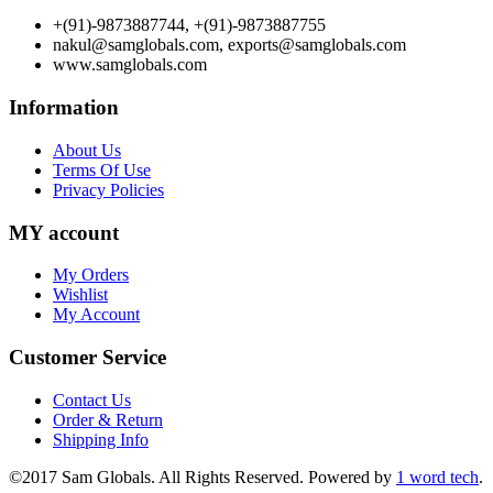
+(91)-9873887744, +(91)-9873887755
nakul@samglobals.com, exports@samglobals.com
www.samglobals.com
Information
About Us
Terms Of Use
Privacy Policies
MY account
My Orders
Wishlist
My Account
Customer Service
Contact Us
Order & Return
Shipping Info
©2017 Sam Globals. All Rights Reserved. Powered by
1 word tech
.