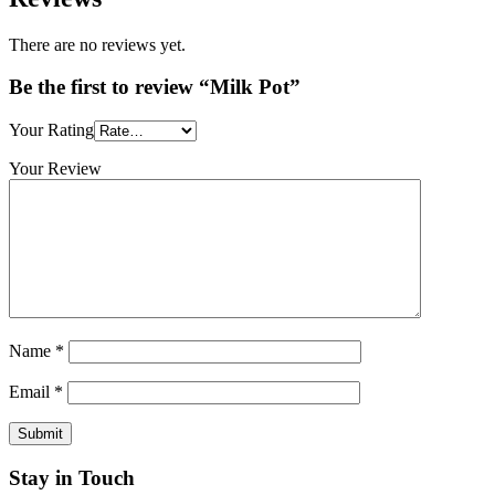
There are no reviews yet.
Be the first to review “Milk Pot”
Your Rating
Your Review
Name
*
Email
*
Stay in Touch