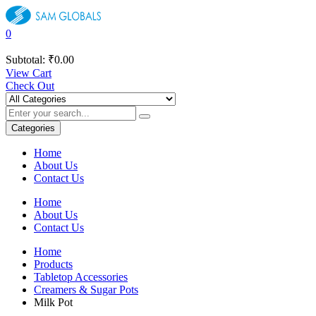
0
Subtotal:
₹
0.00
View Cart
Check Out
Categories
Home
About Us
Contact Us
Home
About Us
Contact Us
Home
Products
Tabletop Accessories
Creamers & Sugar Pots
Milk Pot