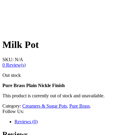
Milk Pot
SKU:
N/A
0
Review(s)
Out stock
Pure Brass Plain Nickle Finish
This product is currently out of stock and unavailable.
Category:
Creamers & Sugar Pots
,
Pure Brass
.
Follow Us:
Reviews (0)
Reviews