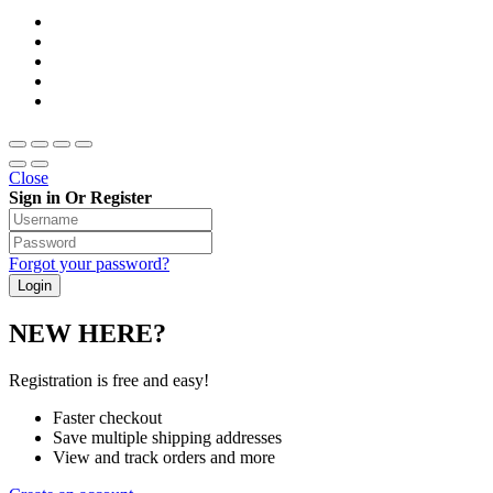
Close
Sign in Or Register
Forgot your password?
NEW HERE?
Registration is free and easy!
Faster checkout
Save multiple shipping addresses
View and track orders and more